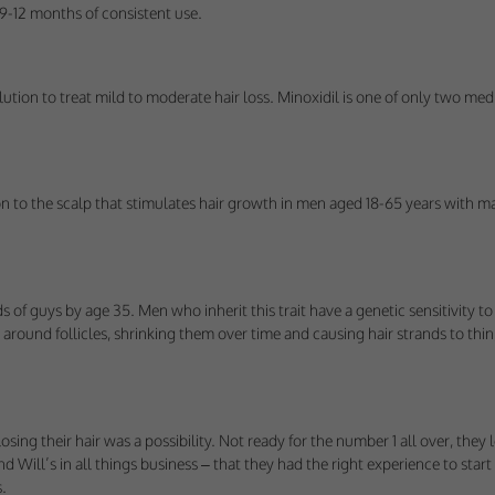
us understand how visitors use our services, and improve the user experience. We
r 9-12 months of consistent use.
 use.
ploy cookies of this type.
lution to treat mild to moderate hair loss. Minoxidil is one of only two med
s
arketing agencies understand the kind of advertising you may not enjoy, and avoid 
on to the scalp that stimulates hair growth in men aged 18-65 years with ma
ploy cookies of this type.
rds of guys by age 35. Men who inherit this trait have a genetic sensitivity
round follicles, shrinking them over time and causing hair strands to thin,
ng their hair was a possibility. Not ready for the number 1 all over, they 
and Will’s in all things business – that they had the right experience to st
.