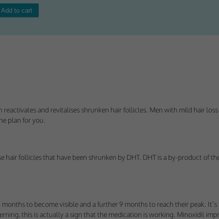
Consent
y Cookies
et of cookies required for our site to function. You cannot opt out of storing them.
ploy cookies of this type.
eactivates and revitalises shrunken hair follicles. Men with mild hair loss 
the plan for you.
es
 or improve non-essential functionality. Note that some features may not work corr
rage you to consider consenting to their use.
se hair follicles that have been shrunken by DHT. DHT is a by-product of the
ploy cookies of this type.
ted Cookies
 months to become visible and a further 9 months to reach their peak. It’s
cerning, this is actually a sign that the medication is working. Minoxidil im