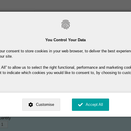
Skip
to
main
content
Toiletries
Skincare
Fragrance
Promotions
You Control Your Data
our consent to store cookies in your web browser, to deliver the best experie
Free delivery on orders over €40
our site.
 All
to allow us to select the right functional, performance and marketing coo
t to indicate which cookies you would like to consent to, by choosing to cust
ed by
. Dig deeper and learn more about why we need your consent, why and 
55.00
nsent is used, how to update your preferences, and more. If you still have a 
Customise
Accept All
rocessed, you can contact us
.
 My Consent?
antity
My Data?