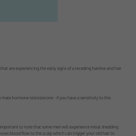
that are experiencing the early signs of a receding hairline and hair
ectly without these
 male hormone testosterone - if you have a sensitivity to this
 important to note that some men will experience initial shedding
proves blood flow to the scalp which can trigger your old hair to