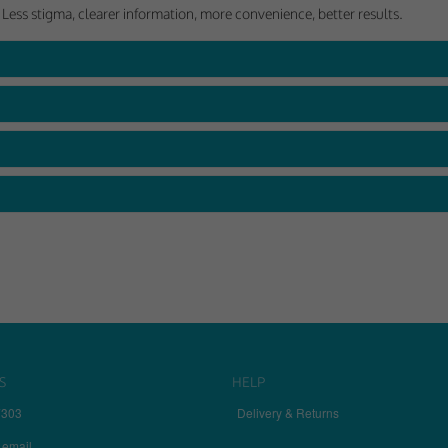
 Less stigma, clearer information, more convenience, better results.
S
HELP
7303
Delivery & Returns
 email