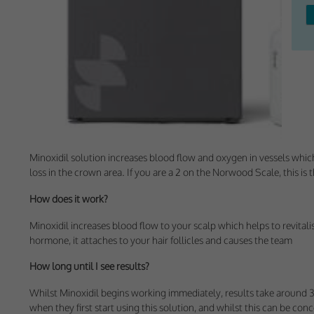
Withdrawing My 
Audit ID
Strictly Necessar
This is the minimum s
Our site doesn't em
Minoxidil solution increases blood flow and oxygen in vessels which r
loss in the crown area. If you are a 2 on the Norwood Scale, this is 
Functional Cooki
How does it work?
These cookies enable
cookies, so we encou
Minoxidil increases blood flow to your scalp which helps to revitali
hormone, it attaches to your hair follicles and causes the team
Our site doesn't em
How long until I see results?
Performance-Rela
Whilst Minoxidil begins working immediately, results take around 3
when they first start using this solution, and whilst this can be con