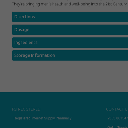
They're bringing men’s health and well-being into the 21st Century.
Directions
Dosage
Ingredients
Storage Information
PSI REGISTERED
CONTACT U
Registered Internet Supply Pharmacy
+353 86154
Get in Touch: