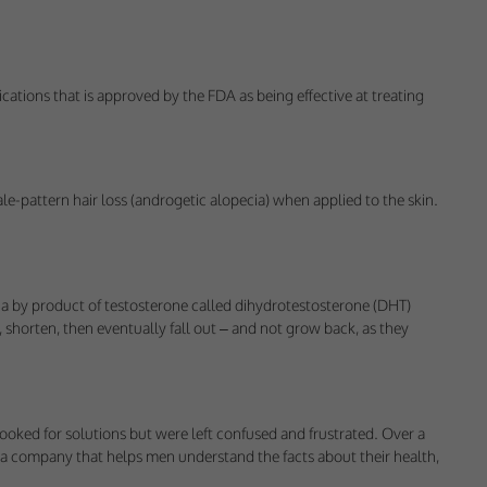
 would appreciate
ications that is approved by the FDA as being effective at treating
presenting it to
le-pattern hair loss (androgetic alopecia) when applied to the skin.
 to a by product of testosterone called dihydrotestosterone (DHT)
 shorten, then eventually fall out – and not grow back, as they
looked for solutions but were left confused and frustrated. Over a
art a company that helps men understand the facts about their health,