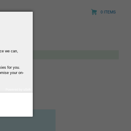
0 ITEMS
nce we can,
kies for you.
omise your on-
Powered by uSoft
how we use your
query regarding the