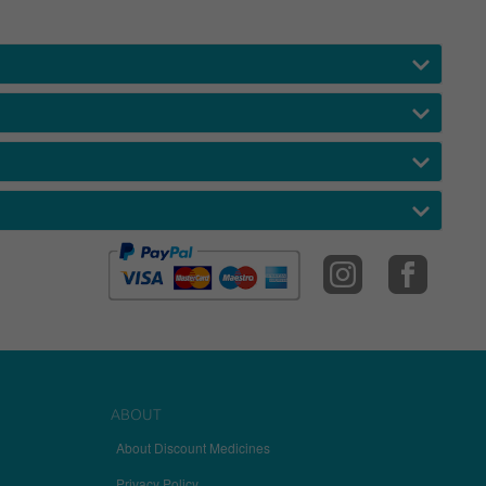
ABOUT
About Discount Medicines
Privacy Policy