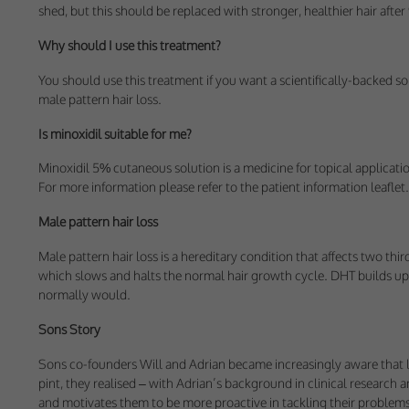
These cookies help 
shed, but this should be replaced with stronger, healthier hair afte
your consent to their
Why should I use this treatment?
Our site doesn't em
You should use this treatment if you want a scientifically-backed so
male pattern hair loss.
Marketing Cookie
Is minoxidil suitable for me?
These cookies help m
you.
Minoxidil 5% cutaneous solution is a medicine for topical applicati
For more information please refer to the patient information leaflet.
Our site doesn't em
Male pattern hair loss
Male pattern hair loss is a hereditary condition that affects two thi
which slows and halts the normal hair growth cycle. DHT builds up a
normally would.
Sons Story
Sons co-founders Will and Adrian became increasingly aware that losi
pint, they realised – with Adrian’s background in clinical research 
and motivates them to be more proactive in tackling their problems