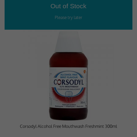
Corsodyl Alcohol Free Mouthwash Freshmint 300ml