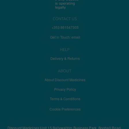
CONTACT US
+353 861547303
Get in Touch: email
HELP
Delivery & Returns
ABOUT
About Discount Medicines
Privacy Policy
Terms & Conditions
Cookie Preferences
Discount Medicines Unit 15 Ballywaltrim Business Park, Boghall Road,