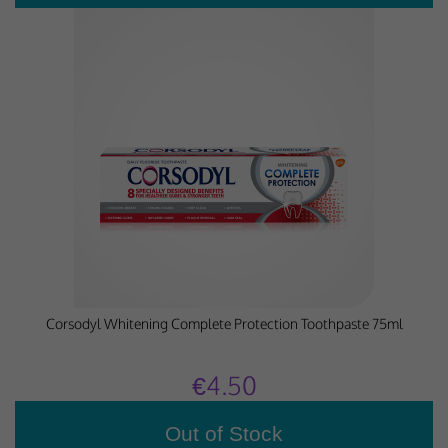
Corsodyl Whitening Complete Protection Toothpaste 75ml
€4.50