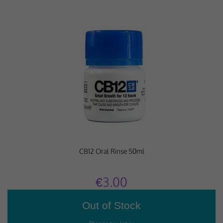
CB12 Oral Rinse 50ml
€3.00