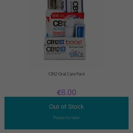
Performance-Related Cookies
These cookies help us understand how visitors use our services, and improve
the user experience. We would appreciate your consent to their use.
Our site doesn't employ cookies of this type.
Marketing Cookies
These cookies help marketing agencies understand the kind of advertising
you may not enjoy, and avoid presenting it to you.
CB12 Oral Care Pack
Our site doesn't employ cookies of this type.
€8.00