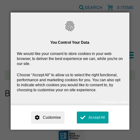
Skip
SEARCH
0 ITEMS
to
main
content
You Control Your Data
We would like your consent to store cookies in your web
browser, to deliver the best experience we can, while you're on
our site.
Free delivery on orders over €40
Choose
Accept All
to allow us to select the right functional,
performance and marketing cookies for you. You can also opt
to indicate which cookies you would like to consent to, by
choosing to customise your on-site experience.
Browse Dental
Powered by uSoft
This site is operated by
. Dig deeper and learn more about why we
need your consent, why and how we use your data, where your
Customise
Accept All
consent is used, how to update your preferences, and more. If you still
have a query regarding the way your data is processed, you can
contact us
.
Why Do You Need My Consent?