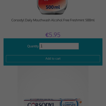
Corsodyl Daily Mouthwash Alcohol Free Freshmint 500ml
€5.95
Quantity