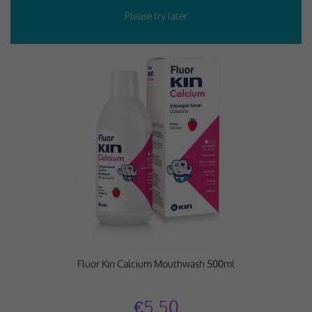
Fluor Kin Calcium Mouthwash 500ml
€5.50