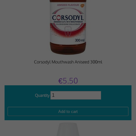
Corsodyl Mouthwash Aniseed 300ml
€5.50
Quantity