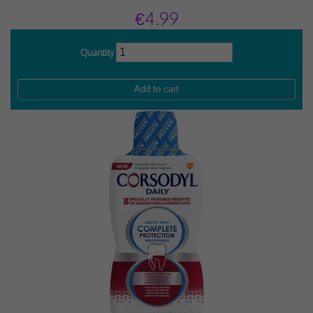
€4.99
Quantity