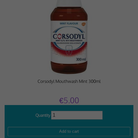
Corsodyl Mouthwash Mint 300ml
€5.00
Quantity