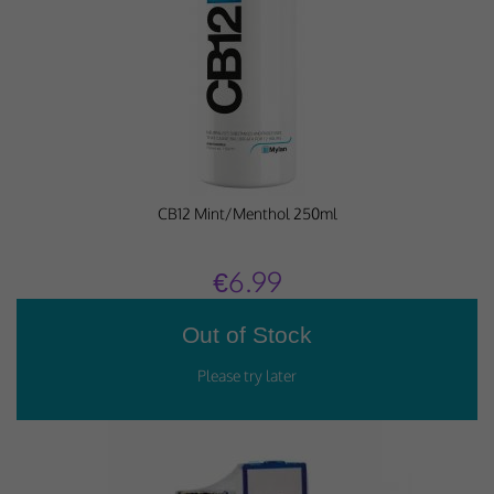
Why Do You Use My Data?
Withdrawing My Consent
Audit ID
Strictly Necessary Cookies
CB12 Mint/Menthol 250ml
This is the minimum set of cookies required for our site to function. You cannot
opt out of storing them.
€6.99
Our site doesn't employ cookies of this type.
Functional Cookies
These cookies enable or improve non-essential functionality. Note that some
features may not work correctly without these cookies, so we encourage you
to consider consenting to their use.
Our site doesn't employ cookies of this type.