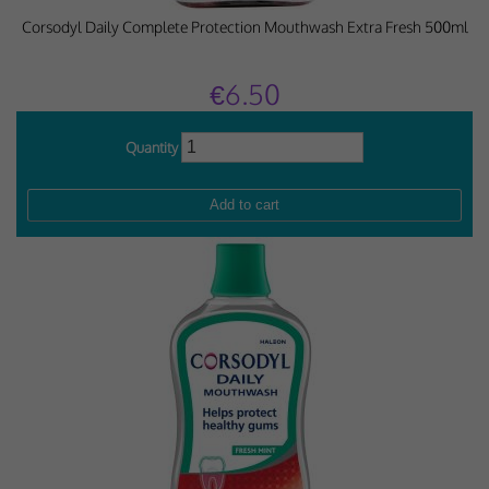
Corsodyl Daily Complete Protection Mouthwash Extra Fresh 500ml
€6.50
Quantity