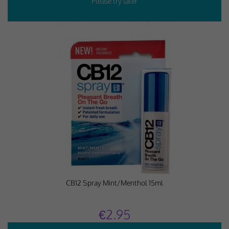
CB12 Spray Mint/Menthol 15ml
€2.95