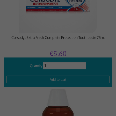
Corsodyl Extra Fresh Complete Protection Toothpaste 75ml
€5.60
Quantity