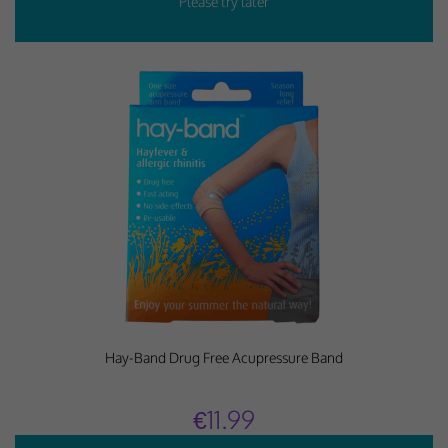
Hay-Band Drug Free Acupressure Band
€11.99