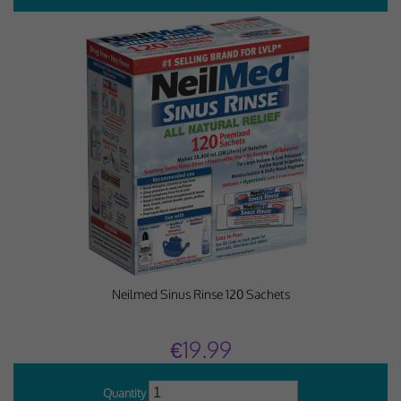
Neilmed Sinus Rinse 120 Sachets
€19.99
Quantity