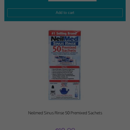
Neilmed Sinus Rinse 50 Premixed Sachets