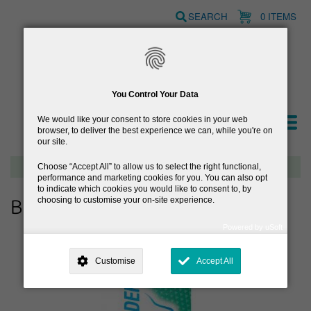
Skip
SEARCH
0 ITEMS
to
main
content
You Control Your Data
We would like your consent to store cookies in your web
browser, to deliver the best experience we can, while you're on
our site.
Free delivery on orders over €40
Choose
Accept All
to allow us to select the right functional,
performance and marketing cookies for you. You can also opt
to indicate which cookies you would like to consent to, by
choosing to customise your on-site experience.
Browse Allergy & Hayfever
Powered by uSoft
This site is operated by
. Dig deeper and learn more about why we
need your consent, why and how we use your data, where your
Customise
Accept All
consent is used, how to update your preferences, and more. If you still
have a query regarding the way your data is processed, you can
contact us
.
Why Do You Need My Consent?