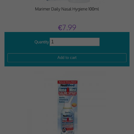
Marimer Daily Nasal Hygiene 100ml
€7.99
Quantity