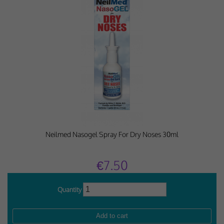
Neilmed Nasogel Spray For Dry Noses 30ml
€7.50
Quantity