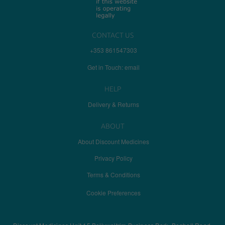
CONTACT US
+353 861547303
Get in Touch: email
HELP
Delivery & Returns
ABOUT
About Discount Medicines
Privacy Policy
Terms & Conditions
Cookie Preferences