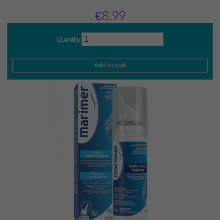
€8.99
Quantity