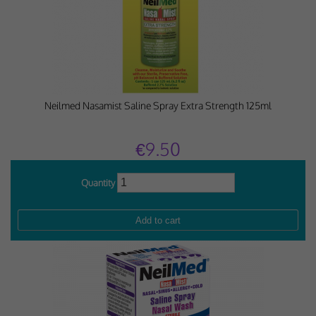
Neilmed Nasamist Saline Spray Extra Strength 125ml
€9.50
Quantity