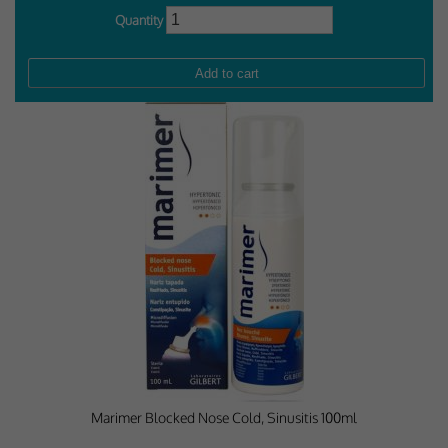
Quantity
Marimer Blocked Nose Cold, Sinusitis 100ml