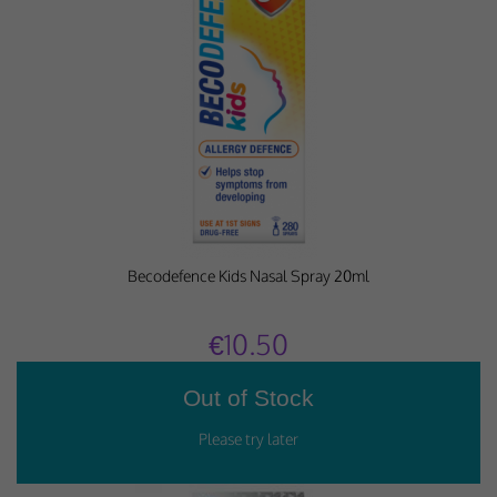
Performance-Related Cookies
These cookies help us understand how visitors use our services, and improve
the user experience. We would appreciate your consent to their use.
Our site doesn't employ cookies of this type.
Marketing Cookies
These cookies help marketing agencies understand the kind of advertising
you may not enjoy, and avoid presenting it to you.
Becodefence Kids Nasal Spray 20ml
Our site doesn't employ cookies of this type.
€10.50