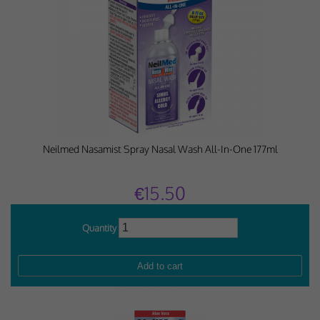
Neilmed Nasamist Spray Nasal Wash All-In-One 177ml
€15.50
Quantity