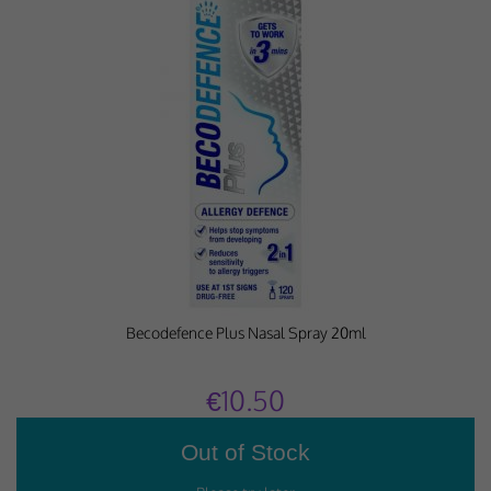
Becodefence Plus Nasal Spray 20ml
€10.50