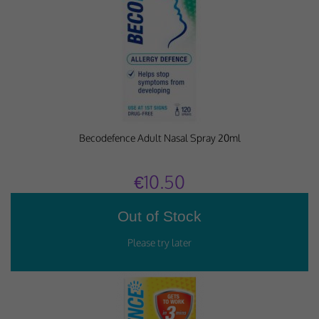
Why Do You Use My Data?
Withdrawing My Consent
Audit ID
Strictly Necessary Cookies
Becodefence Adult Nasal Spray 20ml
This is the minimum set of cookies required for our site to function. You cannot
opt out of storing them.
€10.50
Our site doesn't employ cookies of this type.
Functional Cookies
These cookies enable or improve non-essential functionality. Note that some
features may not work correctly without these cookies, so we encourage you
to consider consenting to their use.
Our site doesn't employ cookies of this type.