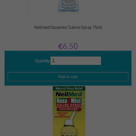
Neilmed Nasamist Saline Spray 75ml
€6.50
Quantity