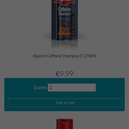
Why Do You Use My Data?
Withdrawing My Consent
Audit ID
Strictly Necessary Cookies
Alpecin Caffeine Shampoo C1 250ml
This is the minimum set of cookies required for our site to function. You cannot
opt out of storing them.
€9.99
Our site doesn't employ cookies of this type.
Quantity
Functional Cookies
These cookies enable or improve non-essential functionality. Note that some
features may not work correctly without these cookies, so we encourage you
to consider consenting to their use.
Our site doesn't employ cookies of this type.