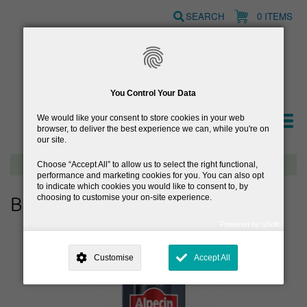
Skip
SEARCH
0 ITEMS
to
main
content
You Control Your Data
We would like your consent to store cookies in your web
browser, to deliver the best experience we can, while you're on
our site.
Free delivery on orders over €40
Choose
Accept All
to allow us to select the right functional,
performance and marketing cookies for you. You can also opt
to indicate which cookies you would like to consent to, by
choosing to customise your on-site experience.
Browse Hair Care
Powered by uSoft
This site is operated by
. Dig deeper and learn more about why we
need your consent, why and how we use your data, where your
Customise
Accept All
consent is used, how to update your preferences, and more. If you still
have a query regarding the way your data is processed, you can
contact us
.
Why Do You Need My Consent?