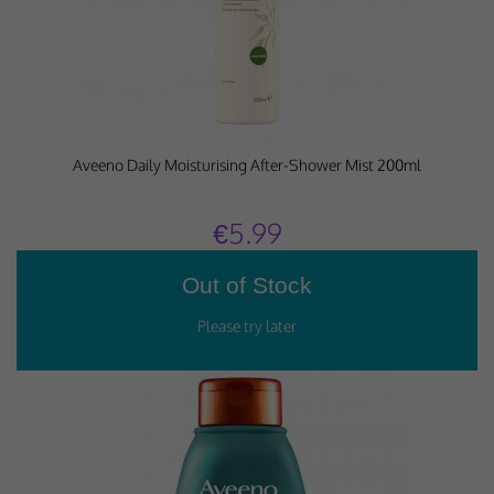
Aveeno Daily Moisturising After-Shower Mist 200ml
€5.99