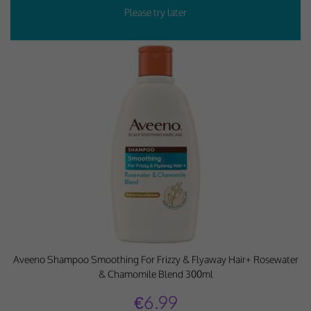
Aveeno Shampoo Smoothing For Frizzy & Flyaway Hair+ Rosewater
& Chamomile Blend 300ml
€6.99