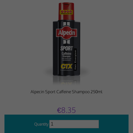
Alpecin Sport Caffeine Shampoo 250ml
€8.35
Quantity