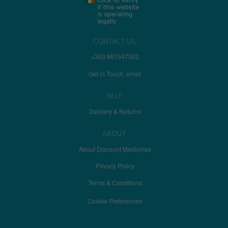
CONTACT US
+353 861547303
Get in Touch: email
HELP
Delivery & Returns
ABOUT
About Discount Medicines
Privacy Policy
Terms & Conditions
Cookie Preferences