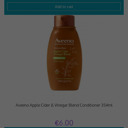
Aveeno Apple Cider & Vinegar Blend Conditioner 354ml
€6.00