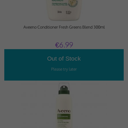
Aveeno Conditioner Fresh Greens Blend 300ml
€6.99