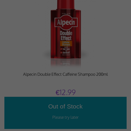
Performance-Related Cookies
These cookies help us understand how visitors use our services, and improve
the user experience. We would appreciate your consent to their use.
Our site doesn't employ cookies of this type.
Marketing Cookies
These cookies help marketing agencies understand the kind of advertising
you may not enjoy, and avoid presenting it to you.
Our site doesn't employ cookies of this type.
Alpecin Double Effect Caffeine Shampoo 200ml
€12.99