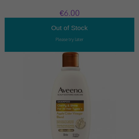
€6.00