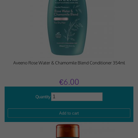
Aveeno Rose Water & Chamomile Blend Conditioner 354ml
€6.00
Quantity