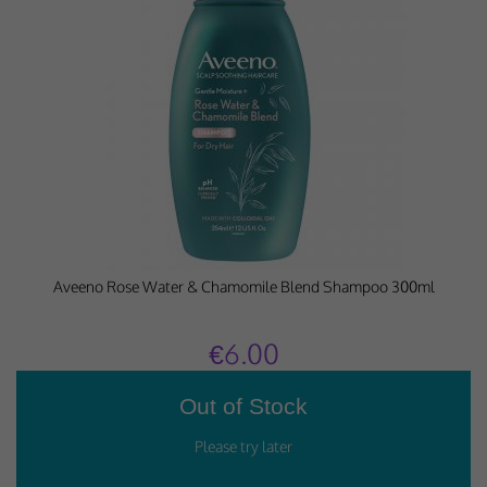
Aveeno Rose Water & Chamomile Blend Shampoo 300ml
€6.00