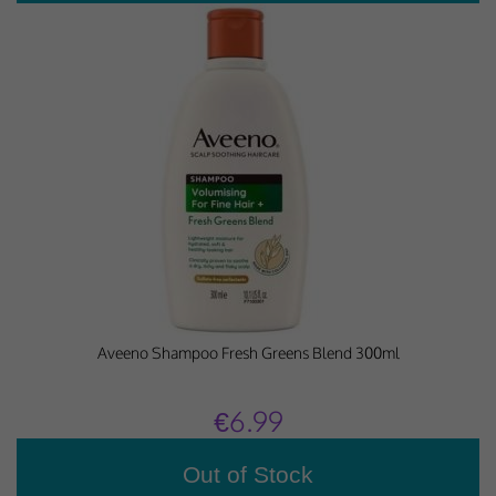
Aveeno Shampoo Fresh Greens Blend 300ml
€6.99