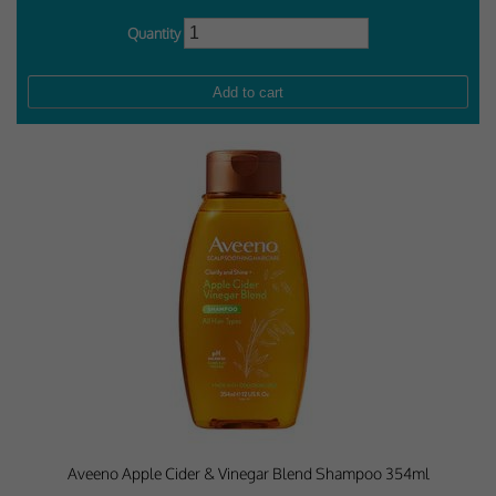
Quantity
Aveeno Apple Cider & Vinegar Blend Shampoo 354ml