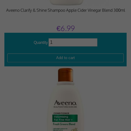
Aveeno Clarify & Shine Shampoo Apple Cider Vinegar Blend 300ml
€6.99
Quantity