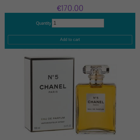
€170.00
Quantity