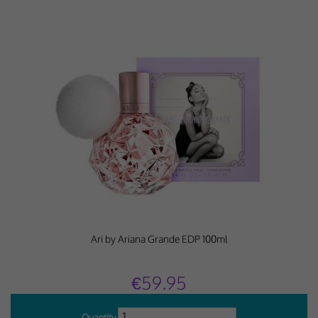
Why Do You Use My Data?
Withdrawing My Consent
Audit ID
Strictly Necessary Cookies
This is the minimum set of cookies required for our site to function. You cannot
opt out of storing them.
Our site doesn't employ cookies of this type.
Functional Cookies
Ari by Ariana Grande EDP 100ml
These cookies enable or improve non-essential functionality. Note that some
features may not work correctly without these cookies, so we encourage you
to consider consenting to their use.
€59.95
Our site doesn't employ cookies of this type.
Quantity