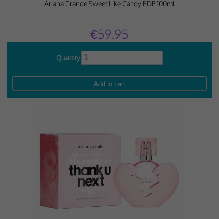
Ariana Grande Sweet Like Candy EDP 100ml
€59.95
Quantity