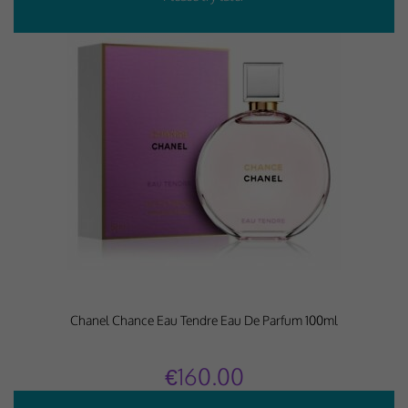
Chanel Chance Eau Tendre Eau De Parfum 100ml
€160.00