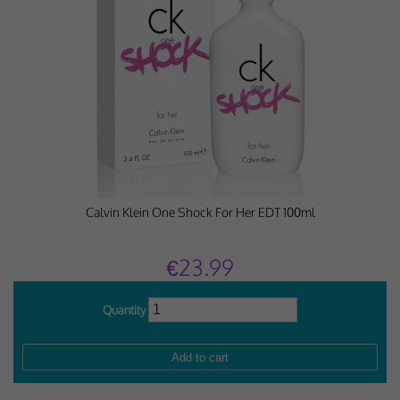
Calvin Klein One Shock For Her EDT 100ml
€23.99
Quantity