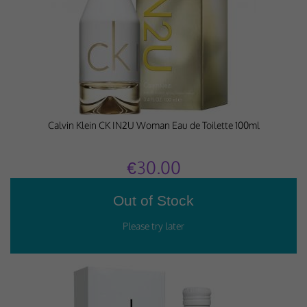
Calvin Klein CK IN2U Woman Eau de Toilette 100ml
€30.00