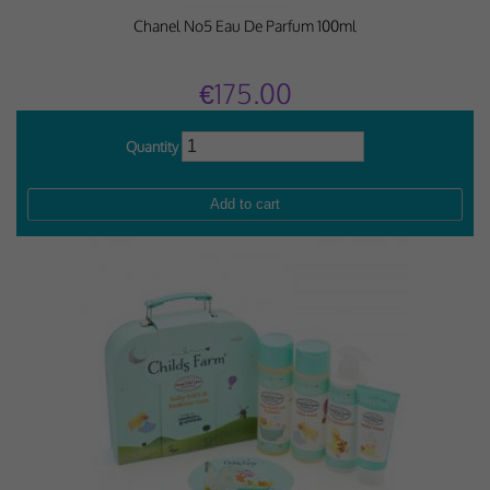
Chanel No5 Eau De Parfum 100ml
€175.00
Quantity