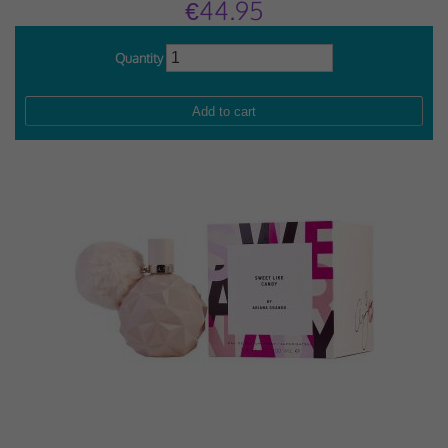
€44.95
Quantity