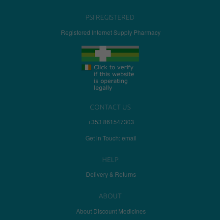
PSI REGISTERED
Registered Internet Supply Pharmacy
CONTACT US
+353 861547303
Get in Touch: email
HELP
Delivery & Returns
ABOUT
About Discount Medicines