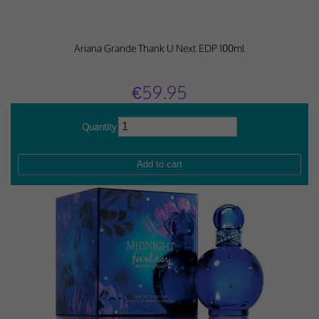
Ariana Grande Thank U Next EDP 100ml
€59.95
Quantity