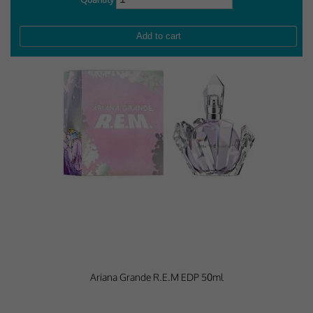
Performance-Related Cookies
These cookies help us understand how visitors use our services, and improve
the user experience. We would appreciate your consent to their use.
Our site doesn't employ cookies of this type.
Marketing Cookies
These cookies help marketing agencies understand the kind of advertising
you may not enjoy, and avoid presenting it to you.
Our site doesn't employ cookies of this type.
Ariana Grande R.E.M EDP 50ml