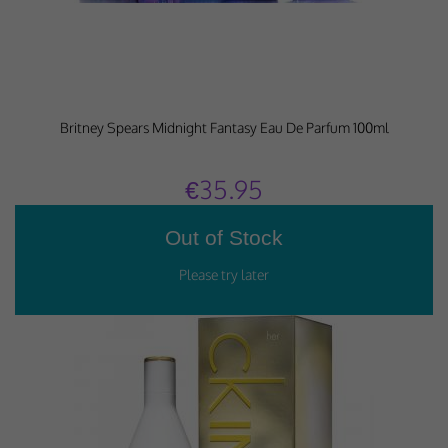
Britney Spears Midnight Fantasy Eau De Parfum 100ml
€35.95