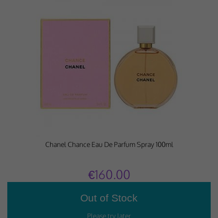
Chanel Chance Eau De Parfum Spray 100ml
€160.00