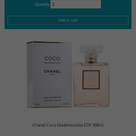
Quantity
Chanel Coco Mademoiselle EDP 100ml