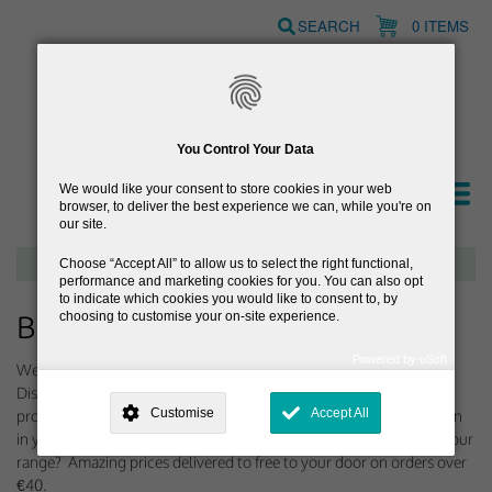
Skip
SEARCH
0 ITEMS
to
main
content
You Control Your Data
We would like your consent to store cookies in your web
browser, to deliver the best experience we can, while you're on
our site.
Free delivery on orders over €40
Choose
Accept All
to allow us to select the right functional,
performance and marketing cookies for you. You can also opt
to indicate which cookies you would like to consent to, by
choosing to customise your on-site experience.
Browse Gifts for Women
Powered by uSoft
Welcome to our selection of gifts for the woman in your life.
This site is operated by
. Dig deeper and learn more about why we
Discount Medicines have been putting together a selection of
need your consent, why and how we use your data, where your
Customise
Accept All
products for women to help you find the perfect gift for the woman
consent is used, how to update your preferences, and more. If you still
have a query regarding the way your data is processed, you can
in your life. Ladies, why not just treat yourself to something from our
contact us
.
range? Amazing prices delivered to free to your door on orders over
€40.
Why Do You Need My Consent?