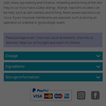
rash, hives, eye tearing and irritation, wheezing and itching of the skin
may occur if you have a latex allergy. Allergic reactions to latex can
be mild, such as skin redness and itching. More severe reactions can
occur if your mucosal membranes are exposed, such as during an
operation or a dental or gynecologic exam.
Read package insert. Does not cause drowsiness. Use only as
directed. Keep out of the sight and reach of children.
Dosage
Ingredients
Storage Information