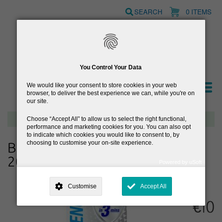
Skip
SEARCH
0 ITEMS
to
main
content
You Control Your Data
We would like your consent to store cookies in your web
browser, to deliver the best experience we can, while you're on
our site.
Free delivery on orders over €40
Choose
Accept All
to allow us to select the right functional,
performance and marketing cookies for you. You can also opt
to indicate which cookies you would like to consent to, by
choosing to customise your on-site experience.
Becodefence Plus Nasal Spray
20ml
Powered by uSoft
This site is operated by
. Dig deeper and learn more about why we
need your consent, why and how we use your data, where your
Customise
Accept All
consent is used, how to update your preferences, and more. If you still
have a query regarding the way your data is processed, you can
€10
contact us
.
Why Do You Need My Consent?