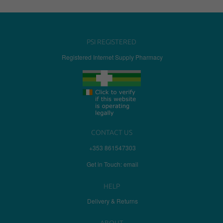
PSI REGISTERED
Registered Internet Supply Pharmacy
CONTACT US
+353 861547303
Get in Touch: email
HELP
Delivery & Returns
ABOUT