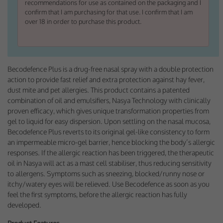
recommendations for use as contained on the packaging and I
Performance-Related Cookies
confirm that I am purchasing for that use. I confirm that I am
over 18 in order to purchase this product.
These cookies help us understand how visitors use our services, and improve
the user experience. We would appreciate your consent to their use.
Our site doesn't employ cookies of this type.
Becodefence Plus is a drug-free nasal spray with a double protection
action to provide fast relief and extra protection against hay fever,
Marketing Cookies
dust mite and pet allergies. This product contains a patented
These cookies help marketing agencies understand the kind of advertising
combination of oil and emulsifiers, Nasya Technology with clinically
you may not enjoy, and avoid presenting it to you.
proven efficacy, which gives unique transformation properties from
gel to liquid for easy dispersion. Upon settling on the nasal mucosa,
Our site doesn't employ cookies of this type.
Becodefence Plus reverts to its original gel-like consistency to form
an impermeable micro-gel barrier, hence blocking the body’s allergic
responses. If the allergic reaction has been triggered, the therapeutic
oil in Nasya will act as a mast cell stabiliser, thus reducing sensitivity
to allergens. Symptoms such as sneezing, blocked/runny nose or
itchy/watery eyes will be relieved.
Use Becodefence as soon as you
feel the
first symptoms, before the allergic reaction has fully
developed.