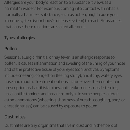
Allergies are your body’s reaction to a substance it views as a
harmful “invader.” For example, coming into contact with what is
normally a harmless substance, such as pollen, might cause your
immune system (your body’s defense system) to react. Substances
that cause these reactions are called allergens.
Types of allergies
Pollen
Seasonal allergic rhinitis, or hay fever, is an allergic response to
pollen. It causes inflammation and swelling of the lining of your nose
and of the protective tissue of your eyes (conjunctiva). Symptoms
include sneezing, congestion (feeling stuffy), and itchy, watery eyes,
nose and mouth. Treatment options include over-the-counter and
prescription oral antihistamines, anti-leukotrienes, nasal steroids,
nasal antihistamines and nasal cromolyn. In some people, allergic
asthma symptoms (wheezing, shortness of breath, coughing, and/ or
chest tightness) can be caused by exposure to pollen.
Dust mites
Dust mites are tiny organisms that live in dust and in the fibers of