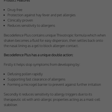
Product Features
Drug-free
Protection against hay fever and pet allergies
Clinically proven
Reduces sensitivity to allergens
Becodefence Plus contains unique Thixotropic formula which when
shaken becomes a fluid for easy dispersion, then settles back onto
the nasal lining as a gel to block allergen contact.
Becodefence Plus has a unique double action:
Firstly it helps stop symptoms from developing by:
Defusing pollen rapidly
Supporting fast clearance of allergens
Forming a microgel barrier to prevent against further irritation
Secondly it reduces sensitivity to allergy triggers due to its
therapeutic oil with anti-allergic properties acting as a mast-cell
stabiliser.