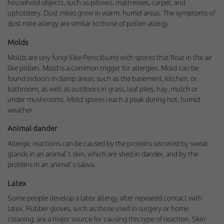
household objects, such as pillows, mattresses, carpet, and
upholstery. Dust mites grow in warm, humid areas. The symptoms of
dust mite allergy are similar to those of pollen allergy.
Molds
Molds are tiny fungi (like Penicillium) with spores that float in the air
like pollen. Mold is a common trigger for allergies. Mold can be
found indoors in damp areas, such as the basement, kitchen, or
bathroom, as well as outdoors in grass, leaf piles, hay, mulch or
under mushrooms. Mold spores reach a peak during hot, humid
weather.
Animal dander
Allergic reactions can be caused by the proteins secreted by sweat
glands in an animal’s skin, which are shed in dander, and by the
proteins in an animal’s saliva.
Latex
Some people develop a latex allergy after repeated contact with
latex. Rubber gloves, such as those used in surgery or home
cleaning, are a major source for causing this type of reaction. Skin