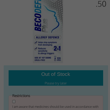
.50
Why Do You Use My Data?
Withdrawing My Consent
Audit ID
Strictly Necessary Cookies
This is the minimum set of cookies required for our site to function. You cannot
opt out of storing them.
Our site doesn't employ cookies of this type.
Functional Cookies
These cookies enable or improve non-essential functionality. Note that some
features may not work correctly without these cookies, so we encourage you
to consider consenting to their use.
Restrictions
Our site doesn't employ cookies of this type.
I am aware that medicines should be used in accordance with