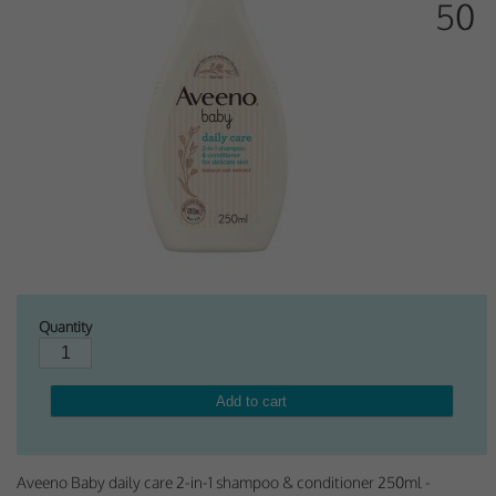
50
Why Do You Use My Data?
Withdrawing My Consent
Audit ID
Strictly Necessary Cookies
This is the minimum set of cookies required for our site to function. You cannot
opt out of storing them.
Our site doesn't employ cookies of this type.
Quantity
Functional Cookies
These cookies enable or improve non-essential functionality. Note that some
features may not work correctly without these cookies, so we encourage you
to consider consenting to their use.
Our site doesn't employ cookies of this type.
Aveeno Baby daily care 2-in-1 shampoo & conditioner 250ml -