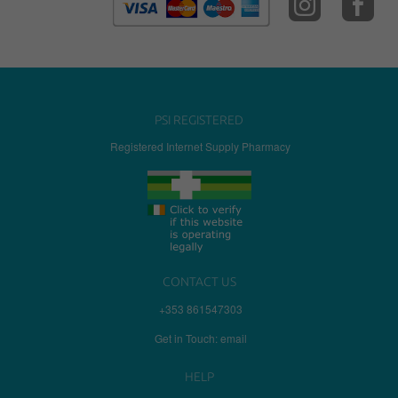
PSI REGISTERED
Registered Internet Supply Pharmacy
CONTACT US
+353 861547303
Get in Touch: email
HELP