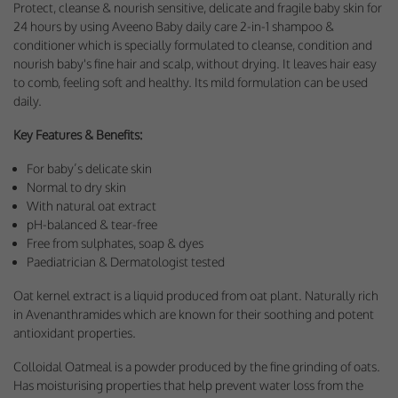
Protect, cleanse & nourish sensitive, delicate and fragile baby skin for
Performance-Related Cookies
24 hours by using Aveeno Baby daily care 2-in-1 shampoo &
conditioner which is specially formulated to cleanse, condition and
These cookies help us understand how visitors use our services, and improve
nourish baby's fine hair and scalp, without drying. It leaves hair easy
the user experience. We would appreciate your consent to their use.
to comb, feeling soft and healthy. Its mild formulation can be used
Our site doesn't employ cookies of this type.
daily.
Key Features & Benefits:
Marketing Cookies
For baby’s delicate skin
These cookies help marketing agencies understand the kind of advertising
Normal to dry skin
you may not enjoy, and avoid presenting it to you.
With natural oat extract
Our site doesn't employ cookies of this type.
pH-balanced & tear-free
Free from sulphates, soap & dyes
Paediatrician & Dermatologist tested
Oat kernel extract is a liquid produced from oat plant. Naturally rich
in Avenanthramides which are known for their soothing and potent
antioxidant properties.
Colloidal Oatmeal is a powder produced by the fine grinding of oats.
Has moisturising properties that help prevent water loss from the