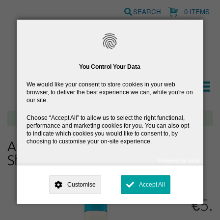
Skip
SEARCH
0 ITEMS
to
main
content
You Control Your Data
We would like your consent to store cookies in your web
browser, to deliver the best experience we can, while you're on
our site.
Free delivery on orders over €40
Choose
Accept All
to allow us to select the right functional,
performance and marketing cookies for you. You can also opt
to indicate which cookies you would like to consent to, by
choosing to customise your on-site experience.
Aveeno Baby Daily Care 2-in-1
Shampoo & Conditioner
Powered by uSoft
This site is operated by
. Dig deeper and learn more about why we
need your consent, why and how we use your data, where your
Customise
Accept All
consent is used, how to update your preferences, and more. If you still
have a query regarding the way your data is processed, you can
€5.
contact us
.
Why Do You Need My Consent?