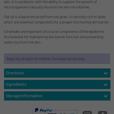
skin. It is a prebiotic with the ability to support the growth of
microorganisms naturally found in the skin microbiome.
Oat oil is a liquid extracted from oat grain. Is naturally rich in lipids
which are essential components for a proper functioning skin barrier.
Ceramides are important structural components of the epidermis.
Are essential for maintaining skin barrier function and preventing
water loss from the skin.
Keep out of reach of children. For external use only.
Directions
Ingredients
Storage Information