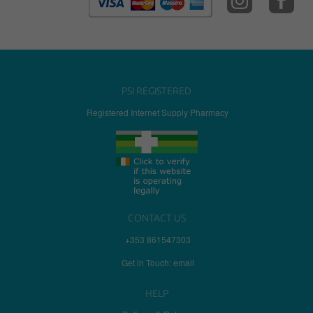
PSI REGISTERED
Registered Internet Supply Pharmacy
CONTACT US
+353 861547303
Get in Touch: email
HELP