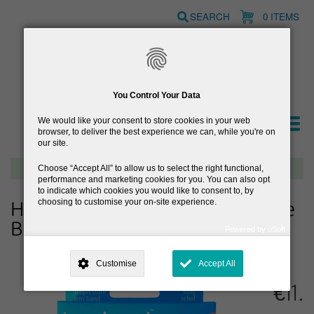
Skip
SEARCH
0 ITEMS
to
main
content
You Control Your Data
We would like your consent to store cookies in your web
browser, to deliver the best experience we can, while you're on
our site.
Free delivery on orders over €40
Choose
Accept All
to allow us to select the right functional,
performance and marketing cookies for you. You can also opt
to indicate which cookies you would like to consent to, by
choosing to customise your on-site experience.
Hay-Band Drug Free Acupressure
Band
Powered by uSoft
This site is operated by
. Dig deeper and learn more about why we
need your consent, why and how we use your data, where your
Customise
Accept All
consent is used, how to update your preferences, and more. If you still
have a query regarding the way your data is processed, you can
€11.
contact us
.
Why Do You Need My Consent?