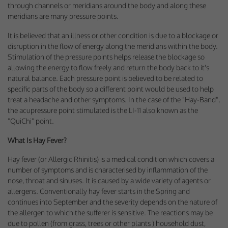
through channels or meridians around the body and along these
meridians are many pressure points.
It is believed that an illness or other condition is due to a blockage or
disruption in the flow of energy along the meridians within the body.
Stimulation of the pressure points helps release the blockage so
allowing the energy to flow freely and return the body back to it's
natural balance. Each pressure point is believed to be related to
specific parts of the body so a different point would be used to help
treat a headache and other symptoms. In the case of the "Hay-Band",
the acupressure point stimulated is the LI-11 also known as the
"QuiChi" point.
What Is Hay Fever?
Hay fever (or Allergic Rhinitis) is a medical condition which covers a
number of symptoms and is characterised by inflammation of the
nose, throat and sinuses. It is caused by a wide variety of agents or
allergens. Conventionally hay fever starts in the Spring and
continues into September and the severity depends on the nature of
the allergen to which the sufferer is sensitive. The reactions may be
due to pollen (from grass, trees or other plants ) household dust,