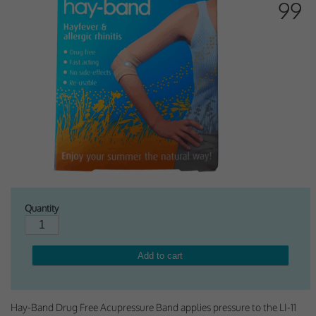
99
Why Do You Use My Data?
Withdrawing My Consent
Audit ID
Strictly Necessary Cookies
This is the minimum set of cookies required for our site to function. You cannot
opt out of storing them.
Our site doesn't employ cookies of this type.
Quantity
Functional Cookies
These cookies enable or improve non-essential functionality. Note that some
features may not work correctly without these cookies, so we encourage you
to consider consenting to their use.
Our site doesn't employ cookies of this type.
Hay-Band Drug Free Acupressure Band applies pressure to the LI-11