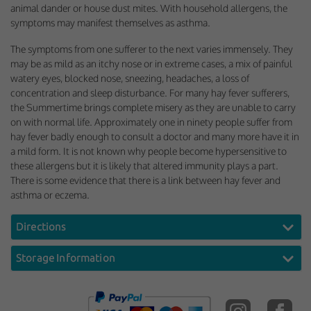
animal dander or house dust mites. With household allergens, the
symptoms may manifest themselves as asthma.
The symptoms from one sufferer to the next varies immensely. They
may be as mild as an itchy nose or in extreme cases, a mix of painful
watery eyes, blocked nose, sneezing, headaches, a loss of
concentration and sleep disturbance. For many hay fever sufferers,
the Summertime brings complete misery as they are unable to carry
on with normal life. Approximately one in ninety people suffer from
hay fever badly enough to consult a doctor and many more have it in
a mild form. It is not known why people become hypersensitive to
these allergens but it is likely that altered immunity plays a part.
There is some evidence that there is a link between hay fever and
asthma or eczema.
Directions
Storage Information