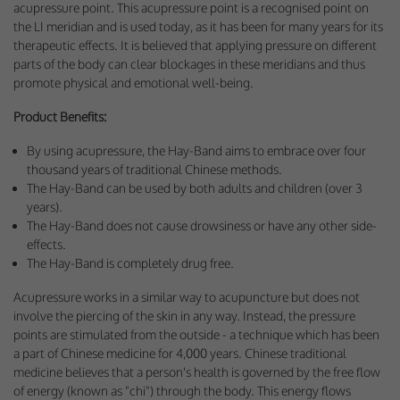
acupressure point. This acupressure point is a recognised point on
Performance-Related Cookies
the LI meridian and is used today, as it has been for many years for its
therapeutic effects. It is believed that applying pressure on different
These cookies help us understand how visitors use our services, and improve
parts of the body can clear blockages in these meridians and thus
the user experience. We would appreciate your consent to their use.
promote physical and emotional well-being.
Our site doesn't employ cookies of this type.
Product Benefits:
Marketing Cookies
By using acupressure, the Hay-Band aims to embrace over four
thousand years of traditional Chinese methods.
These cookies help marketing agencies understand the kind of advertising
The Hay-Band can be used by both adults and children (over 3
you may not enjoy, and avoid presenting it to you.
years).
Our site doesn't employ cookies of this type.
The Hay-Band does not cause drowsiness or have any other side-
effects.
The Hay-Band is completely drug free.
Acupressure works in a similar way to acupuncture but does not
involve the piercing of the skin in any way. Instead, the pressure
points are stimulated from the outside - a technique which has been
a part of Chinese medicine for 4,000 years. Chinese traditional
medicine believes that a person's health is governed by the free flow
of energy (known as "chi") through the body. This energy flows