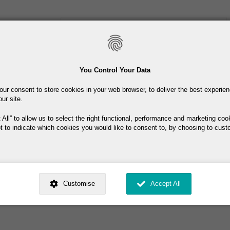
Skip
to
main
content
Toiletries
Skincare
Fragrance
Promotions
You Control Your Data
our consent to store cookies in your web browser, to deliver the best experie
Free delivery on orders over €40
our site.
 All
to allow us to select the right functional, performance and marketing coo
t to indicate which cookies you would like to consent to, by choosing to cust
ity. Keep in original container
ed by
. Dig deeper and learn more about why we need your consent, why and 
nsent is used, how to update your preferences, and more. If you still have a 
Customise
Accept All
rocessed, you can contact us
.
 My Consent?
My Data?