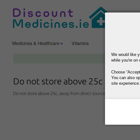
Medicines & Healthcare
Vitamins
Mother & Baby
We would like y
while you're on 
Choose
Accept
You can also op
Do not store above 25c
site experience.
Do not store above 25c, away from direct sources of heat and humid
This site is operat
data, where your co
way your data is p
Why Do You Need
Why Do You Use 