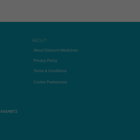
ABOUT
About Discount Medicines
Privacy Policy
Terms & Conditions
Cookie Preferences
ectly without these
w, A98AW72