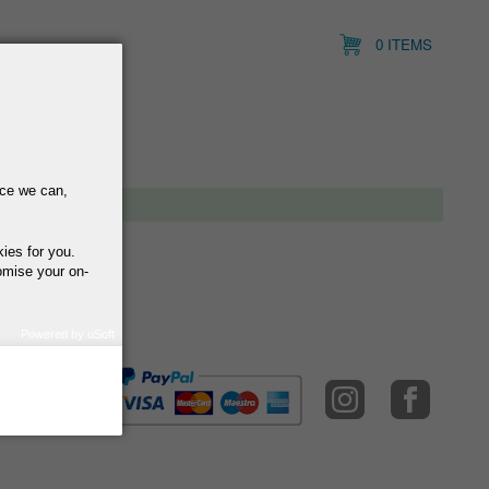
0 ITEMS
nce we can,
kies for you.
omise your on-
Powered by uSoft
how we use your
query regarding the