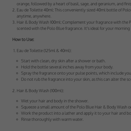
These cookies help 
orange, followed by a heart of basil, sage, and geranium, and fin
your consent to their
Eau de Toilette 40ml: This conveniently sized 40ml bottle of Polo B
anytime, anywhere.
Our site doesn't em
Hair & Body Wash 100ml: Complement your fragrance with the Polo 
scented with the Polo Blue fragrance. It's ideal for your mornin
Marketing Cookie
How to Use:
These cookies help m
you.
Eau de Toilette (125ml & 40ml):
Start with clean, dry skin after a shower or bath.
Our site doesn't em
Hold the bottle several inches away from your body.
Spray the fragrance onto your pulse points, which include your
Do not rub the fragrance into your skin, as this can alter the sce
Hair & Body Wash (100ml):
Wet your hair and body in the shower.
Squeeze a small amount of the Polo Blue Hair & Body Wash o
Work the product into a lather and apply it to your hair and b
Rinse thoroughly with warm water.