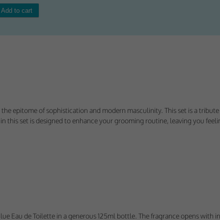
Consent
y Cookies
et of cookies required for our site to function. You cannot opt out of storing them.
ploy cookies of this type.
 the epitome of sophistication and modern masculinity. This set is a tribut
 this set is designed to enhance your grooming routine, leaving you feelin
es
 or improve non-essential functionality. Note that some features may not work corr
rage you to consider consenting to their use.
ploy cookies of this type.
ted Cookies
lo Blue Eau de Toilette in a generous 125ml bottle. The fragrance opens wit