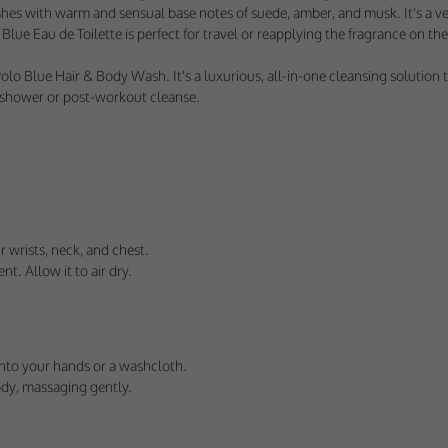
us understand how visitors use our services, and improve the user experience. We
ishes with warm and sensual base notes of suede, amber, and musk. It's a v
 use.
lue Eau de Toilette is perfect for travel or reapplying the fragrance on the 
ploy cookies of this type.
Blue Hair & Body Wash. It's a luxurious, all-in-one cleansing solution th
g shower or post-workout cleanse.
s
arketing agencies understand the kind of advertising you may not enjoy, and avoid 
ploy cookies of this type.
 wrists, neck, and chest.
nt. Allow it to air dry.
nto your hands or a washcloth.
ody, massaging gently.