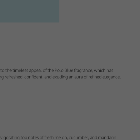
e to the timeless appeal of the Polo Blue fragrance, which has
g refreshed, confident, and exuding an aura of refined elegance.
ectly without these
h invigorating top notes of fresh melon, cucumber, and mandarin