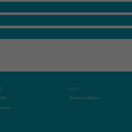
S
HELP
7303
Delivery & Returns
 email