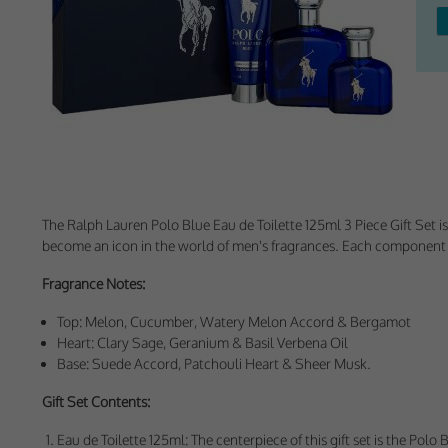
Withdrawing My 
Audit ID
Strictly Necessar
This is the minimum s
Our site doesn't em
The
Ralph Lauren Polo Blue Eau de Toilette 125ml 3 Piece Gift Set
is
become an icon in the world of men's fragrances. Each component in
Functional Cooki
Fragrance Notes:
These cookies enable
cookies, so we encou
Top: Melon, Cucumber, Watery Melon Accord & Bergamot
Heart: Clary Sage, Geranium & Basil Verbena Oil
Our site doesn't em
Base: Suede Accord, Patchouli Heart & Sheer Musk.
Gift Set Contents:
Performance-Rela
Eau de Toilette 125ml: The centerpiece of this gift set is the Po