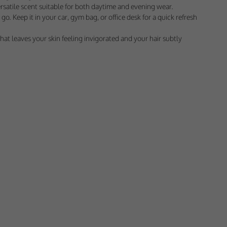
 would appreciate
ersatile scent suitable for both daytime and evening wear.
go. Keep it in your car, gym bag, or office desk for a quick refresh
at leaves your skin feeling invigorated and your hair subtly
presenting it to