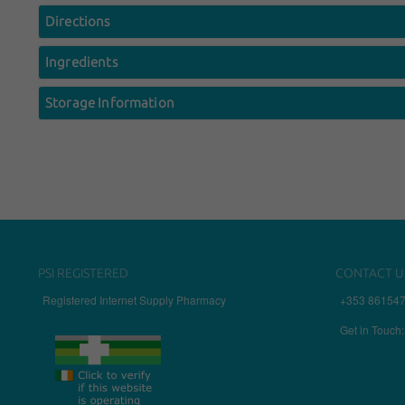
Directions
Ingredients
Storage Information
PSI REGISTERED
CONTACT U
Registered Internet Supply Pharmacy
+353 86154
Get in Touch: