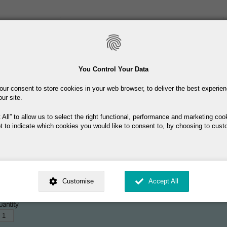
Skip
to
main
content
Toiletries
Skincare
Fragrance
Promotions
You Control Your Data
our consent to store cookies in your web browser, to deliver the best experie
Free delivery on orders over €40
our site.
 All
to allow us to select the right functional, performance and marketing coo
t to indicate which cookies you would like to consent to, by choosing to cust
DT + 40ml EDT + 100ml Hair & Body 
ed by
. Dig deeper and learn more about why we need your consent, why and 
9.95
nsent is used, how to update your preferences, and more. If you still have a 
Customise
Accept All
rocessed, you can contact us
.
 My Consent?
antity
My Data?