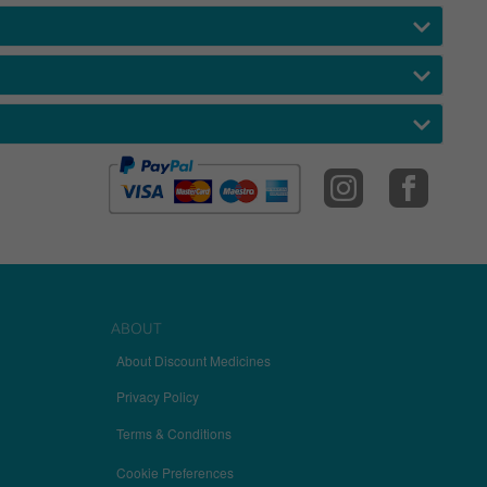
ABOUT
About Discount Medicines
Privacy Policy
Terms & Conditions
Cookie Preferences