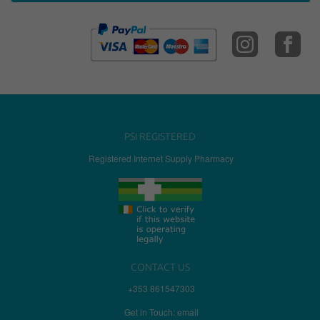
PSI REGISTERED
Registered Internet Supply Pharmacy
CONTACT US
+353 861547303
Get in Touch: email