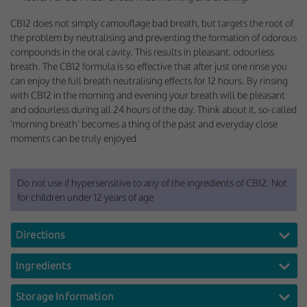
CB12 does not simply camouflage bad breath, but targets the root of
the problem by neutralising and preventing the formation of odorous
compounds in the oral cavity. This results in pleasant, odourless
breath. The CB12 formula is so effective that after just one rinse you
can enjoy the full breath neutralising effects for 12 hours. By rinsing
with CB12 in the morning and evening your breath will be pleasant
and odourless during all 24 hours of the day. Think about it, so-called
'morning breath' becomes a thing of the past and everyday close
moments can be truly enjoyed
Do not use if hypersensitive to any of the ingredients of CB12. Not
for children under 12 years of age
Directions
Ingredients
Storage Information