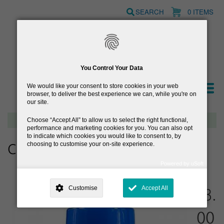
Skip
SEARCH
0 ITEMS
to
main
content
You Control Your Data
We would like your consent to store cookies in your web
browser, to deliver the best experience we can, while you're on
our site.
Free delivery on orders over €40
Choose
Accept All
to allow us to select the right functional,
performance and marketing cookies for you. You can also opt
to indicate which cookies you would like to consent to, by
choosing to customise your on-site experience.
CB12 Oral Rinse 50ml
Powered by uSoft
This site is operated by
. Dig deeper and learn more about why we
need your consent, why and how we use your data, where your
Customise
Accept All
€3.
consent is used, how to update your preferences, and more. If you still
have a query regarding the way your data is processed, you can
contact us
.
00
Why Do You Need My Consent?