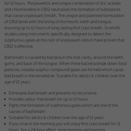
for 12 hours. The powerful and unique combination of zinc acetate
Performance-Related Cookies
and chlorhexidine in CB12 neutralises the formation of substances
that cause unpleasant breath. The unique and patented formulation
These cookies help us understand how visitors use our services, and improve
the user experience. We would appreciate your consent to their use.
of CB12 binds with the lining of the mouth, teeth and tongue,
ensuring up to 12 hours of long-lasting first class breath. Scientific
Our site doesn't employ cookies of this type.
studies using instruments specifically designed to detect the
sulphurous gases at the root of unpleasant odours have proven that
CB12 is effective.
Marketing Cookies
Bad breath is caused by bacteria in the oral cavity, around the teeth,
These cookies help marketing agencies understand the kind of advertising
gums, and back of the tongue. When these bacteria break down food
you may not enjoy, and avoid presenting it to you.
particles, volatile sulphur compound gases are formed which cause
Our site doesn't employ cookies of this type.
bad breath in the exhaled air. Suitable For adults & children over the
age of 12 years.
Eliminates bad breath and prevents its recurrence
Provides odour-free breath for up to 12 hours
Fights the formation of sulphorous gases which are one of the
causes of bad breath
Suitable For adults & children over the age of 12 years
If you rinse in the morning you will enjoy first class breath for 12
hours. For a 24-hour effect, rinse morning and evening.