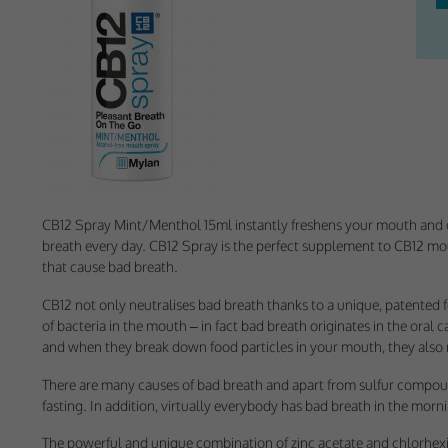
Withdrawing My 
Audit ID
Strictly Necessar
This is the minimum s
Our site doesn't em
CB12 Spray Mint/Menthol 15ml instantly freshens your mouth and g
breath every day. CB12 Spray is the perfect supplement to CB12 mou
Functional Cooki
that cause bad breath.
These cookies enable
CB12 not only neutralises bad breath thanks to a unique, patented 
cookies, so we encou
of bacteria in the mouth – in fact bad breath originates in the oral 
and when they break down food particles in your mouth, they also r
Our site doesn't em
There are many causes of bad breath and apart from sulfur compound
fasting. In addition, virtually everybody has bad breath in the morn
Performance-Rela
The powerful and unique combination of zinc acetate and chlorhexid