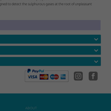
 would appreciate
signed to detect the sulphurous gases at the root of unpleasant
presenting it to
ABOUT