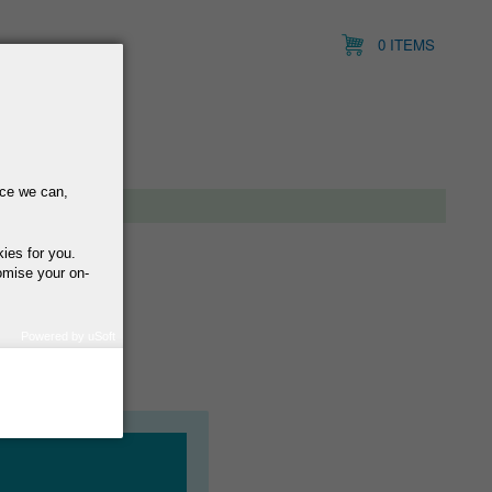
0 ITEMS
nce we can,
kies for you.
omise your on-
Powered by uSoft
how we use your
query regarding the