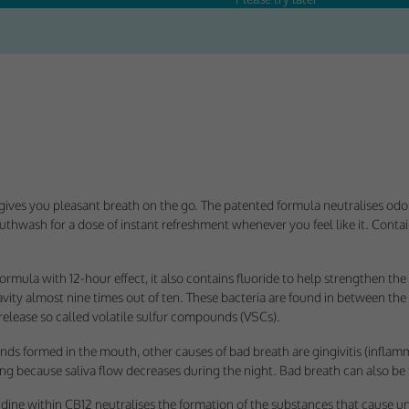
Consent
y Cookies
et of cookies required for our site to function. You cannot opt out of storing them.
ploy cookies of this type.
ives you pleasant breath on the go. The patented formula neutralises od
thwash for a dose of instant refreshment whenever you feel like it. Conta
es
 or improve non-essential functionality. Note that some features may not work corr
formula with 12-hour effect, it also contains fluoride to help strengthen 
rage you to consider consenting to their use.
cavity almost nine times out of ten. These bacteria are found in between the
elease so called volatile sulfur compounds (VSCs).
ploy cookies of this type.
s formed in the mouth, other causes of bad breath are gingivitis (inflamm
ing because saliva flow decreases during the night. Bad breath can also be 
ted Cookies
ine within CB12 neutralises the formation of the substances that cause un