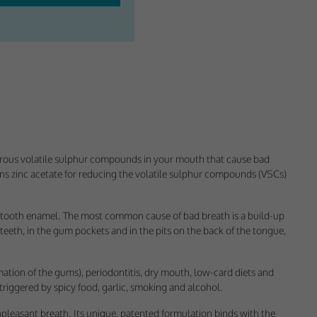
orous volatile sulphur compounds in your mouth that cause bad
ins zinc acetate for reducing the volatile sulphur compounds (VSCs)
ectly without these
the tooth enamel. The most common cause of bad breath is a build-up
 teeth, in the gum pockets and in the pits on the back of the tongue,
ation of the gums), periodontitis, dry mouth, low-card diets and
triggered by spicy food, garlic, smoking and alcohol.
pleasant breath. Its unique, patented formulation binds with the