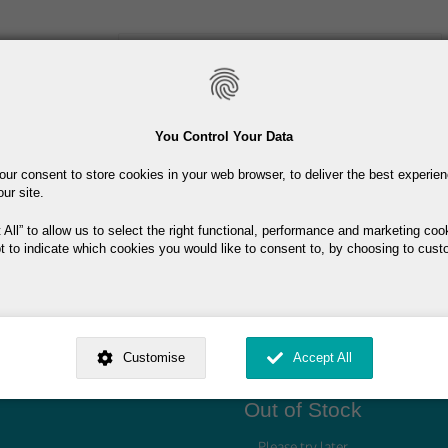
Skip
to
main
content
Toiletries
Skincare
Fragrance
Promotions
You Control Your Data
our consent to store cookies in your web browser, to deliver the best experie
Free delivery on orders over €40
our site.
 All
to allow us to select the right functional, performance and marketing coo
t to indicate which cookies you would like to consent to, by choosing to cust
ed by
. Dig deeper and learn more about why we need your consent, why and 
.95
nsent is used, how to update your preferences, and more. If you still have a 
Customise
Accept All
rocessed, you can contact us
.
 My Consent?
My Data?