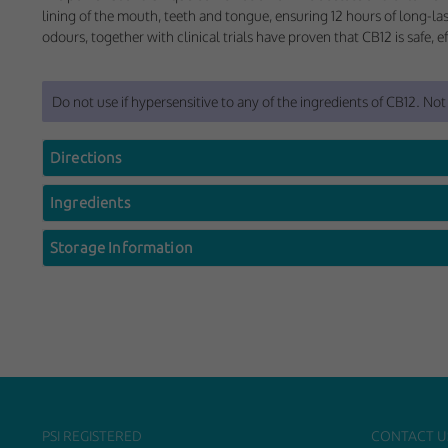
These cookies help 
lining of the mouth, teeth and tongue, ensuring 12 hours of long-las
your consent to their
odours, together with clinical trials have proven that CB12 is safe, e
Our site doesn't em
Do not use if hypersensitive to any of the ingredients of CB12. Not
Marketing Cookie
These cookies help m
Directions
you.
Ingredients
Our site doesn't em
Storage Information
PSI REGISTERED
CONTACT U